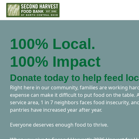
100% Local.
100% Impact
Donate today to help feed loc
Right here in our community, families are working h
expense can make it difficult to put food on the table.
service area, 1 in 7 neighbors faces food insecurity, and
pantries have increased year after year.
Everyone deserves enough food to thrive.