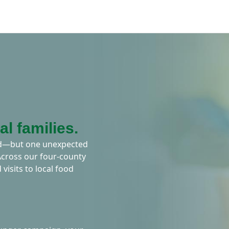
al families.
ard—but one unexpected
 Across our four-county
 visits to local food