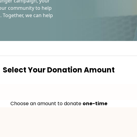
Hunger campaign, your
n our community to help
. Together, we can help
Select Your Donation Amount
Choose an amount to donate
one-time