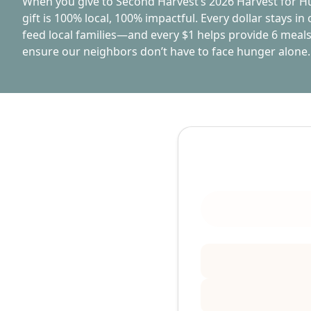
When you give to Second Harvest’s 2026 Harvest for 
gift is 100% local, 100% impactful. Every dollar stays i
feed local families—and every $1 helps provide 6 meals
ensure our neighbors don’t have to face hunger alone.